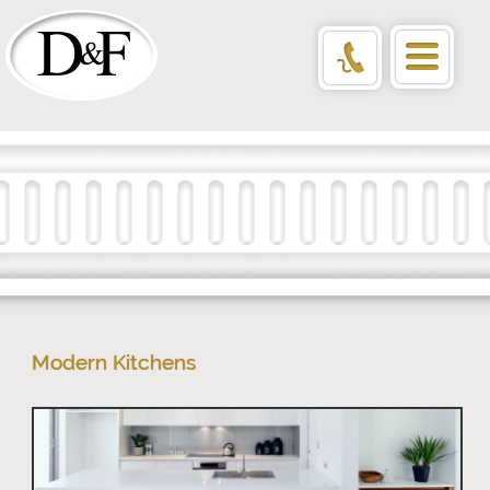
Modern Kitchens