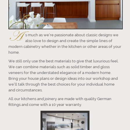
A
s much as we’re passionate about classic designs we
also love to design and create the simple lines of
modern cabinetry whether in the kitchen or other areas of your
home.
We still only use the best materials to give that luxurious feel.
We can combine materials such as solid timber and gloss
veneers for the understated elegance of a modern home.
Bring your house plans or design ideas into our workshop and
we’ll talk through the best choices for your individual home
and circumstances.
All our kitchens and joinery are made with quality German
fittings and come with a 10 year warranty.