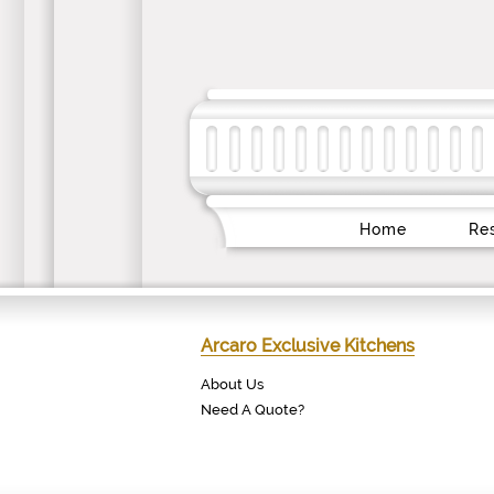
Home
Res
Arcaro Exclusive Kitchens
About Us
Need A Quote?