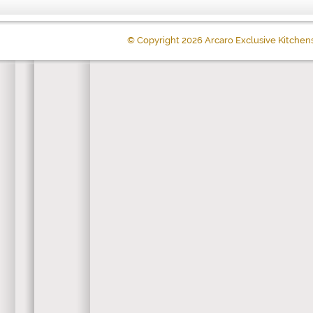
© Copyright 2026 Arcaro Exclusive Kitchen