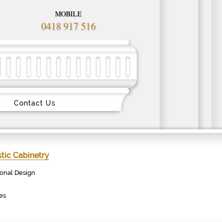
MOBILE
0418 917 516
Contact Us
ic Cabinetry
ional Design
es