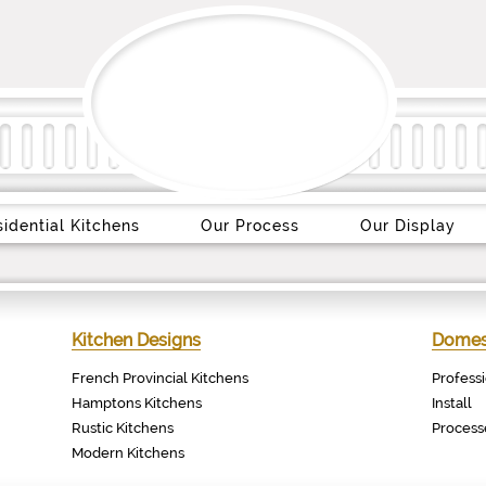
idential Kitchens
Our Process
Our Display
Kitchen Designs
Domest
French Provincial Kitchens
Profess
Hamptons Kitchens
Install
Rustic Kitchens
Process
Modern Kitchens